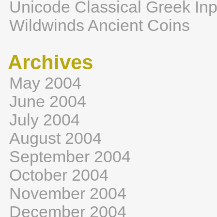
Unicode Classical Greek Inp
Wildwinds Ancient Coins
Archives
May 2004
June 2004
July 2004
August 2004
September 2004
October 2004
November 2004
December 2004