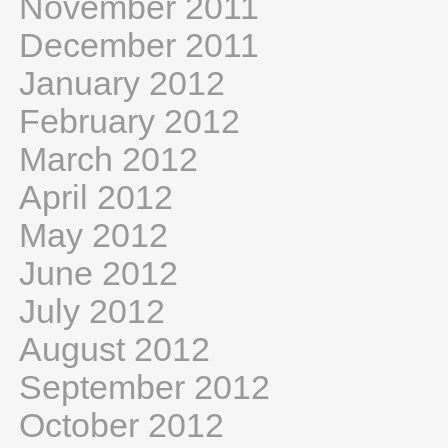
November 2011
December 2011
January 2012
February 2012
March 2012
April 2012
May 2012
June 2012
July 2012
August 2012
September 2012
October 2012