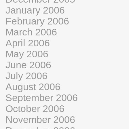
January 2006
February 2006
March 2006
April 2006
May 2006
June 2006
July 2006
August 2006
September 2006
October 2006
November 2006