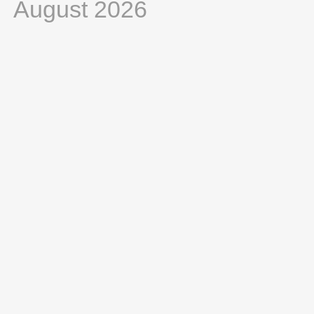
August 2026