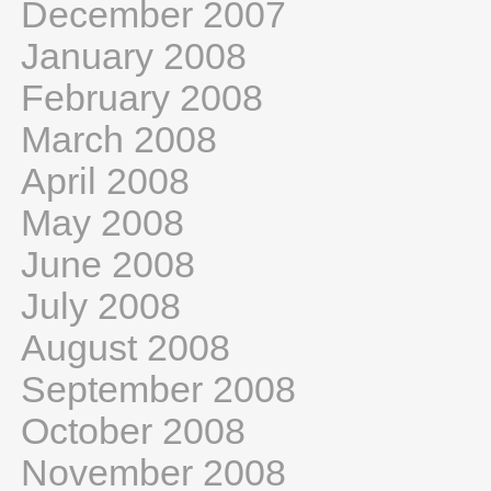
December 2007
January 2008
February 2008
March 2008
April 2008
May 2008
June 2008
July 2008
August 2008
September 2008
October 2008
November 2008