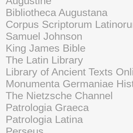
Augustine
Bibliotheca Augustana
Corpus Scriptorum Latinor
Samuel Johnson
King James Bible
The Latin Library
Library of Ancient Texts Onl
Monumenta Germaniae Hist
The Nietzsche Channel
Patrologia Graeca
Patrologia Latina
Perseus