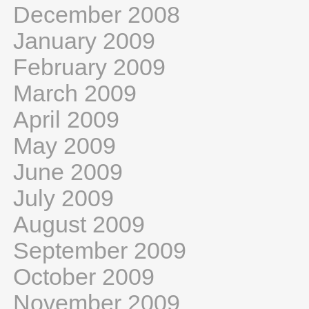
December 2008
January 2009
February 2009
March 2009
April 2009
May 2009
June 2009
July 2009
August 2009
September 2009
October 2009
November 2009