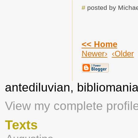
#
posted by Michae
<< Home
Newer›
‹Older
antediluvian, biblioman
View my complete profil
Texts