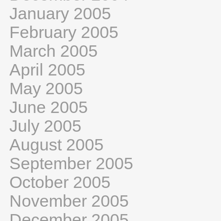
January 2005
February 2005
March 2005
April 2005
May 2005
June 2005
July 2005
August 2005
September 2005
October 2005
November 2005
December 2005