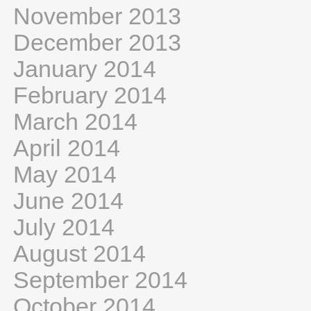
November 2013
December 2013
January 2014
February 2014
March 2014
April 2014
May 2014
June 2014
July 2014
August 2014
September 2014
October 2014