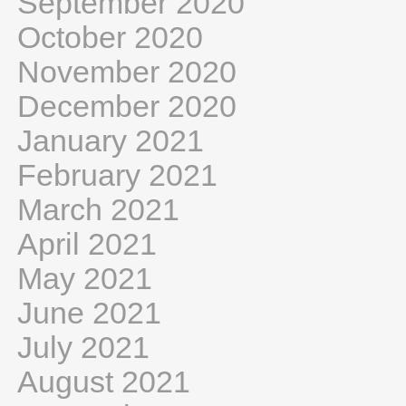
September 2020
October 2020
November 2020
December 2020
January 2021
February 2021
March 2021
April 2021
May 2021
June 2021
July 2021
August 2021