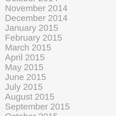
November 2014
December 2014
January 2015
February 2015
March 2015
April 2015
May 2015
June 2015
July 2015
August 2015
September 2015