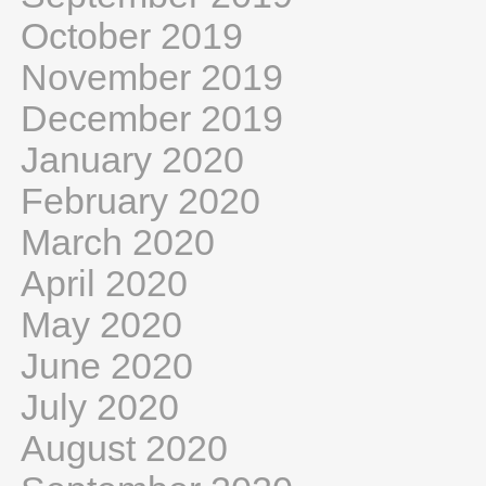
October 2019
November 2019
December 2019
January 2020
February 2020
March 2020
April 2020
May 2020
June 2020
July 2020
August 2020