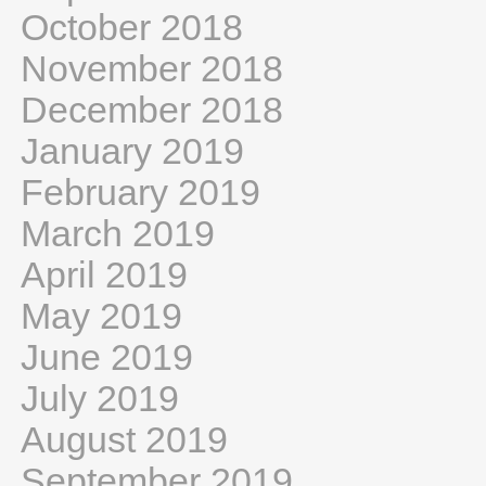
October 2018
November 2018
December 2018
January 2019
February 2019
March 2019
April 2019
May 2019
June 2019
July 2019
August 2019
September 2019