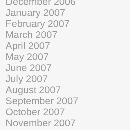
December 2006
January 2007
February 2007
March 2007
April 2007
May 2007
June 2007
July 2007
August 2007
September 2007
October 2007
November 2007