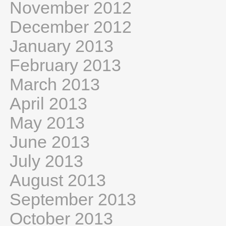
November 2012
December 2012
January 2013
February 2013
March 2013
April 2013
May 2013
June 2013
July 2013
August 2013
September 2013
October 2013