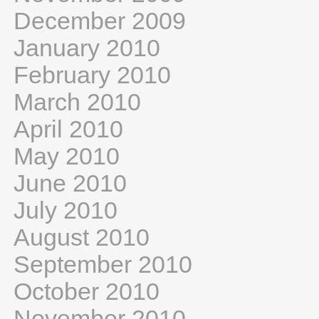
December 2009
January 2010
February 2010
March 2010
April 2010
May 2010
June 2010
July 2010
August 2010
September 2010
October 2010
November 2010