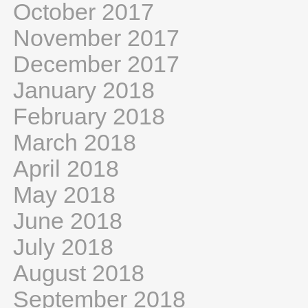
October 2017
November 2017
December 2017
January 2018
February 2018
March 2018
April 2018
May 2018
June 2018
July 2018
August 2018
September 2018