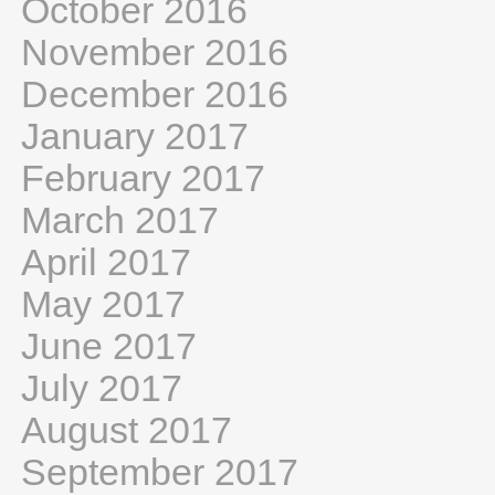
October 2016
November 2016
December 2016
January 2017
February 2017
March 2017
April 2017
May 2017
June 2017
July 2017
August 2017
September 2017