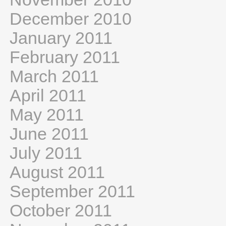
December 2010
January 2011
February 2011
March 2011
April 2011
May 2011
June 2011
July 2011
August 2011
September 2011
October 2011