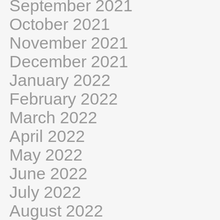
September 2021
October 2021
November 2021
December 2021
January 2022
February 2022
March 2022
April 2022
May 2022
June 2022
July 2022
August 2022