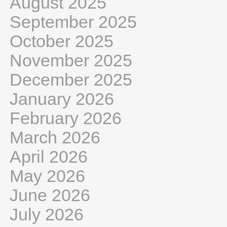
August 2025
September 2025
October 2025
November 2025
December 2025
January 2026
February 2026
March 2026
April 2026
May 2026
June 2026
July 2026