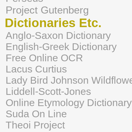
Project Gutenberg
Dictionaries Etc.
Anglo-Saxon Dictionary
English-Greek Dictionary
Free Online OCR
Lacus Curtius
Lady Bird Johnson Wildflow
Liddell-Scott-Jones
Online Etymology Dictionary
Suda On Line
Theoi Project