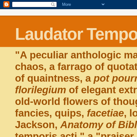
Laudator Tempor
"A peculiar anthologic ma
chaos, a farrago of quota
of quaintness, a
pot pourr
florilegium
of elegant extr
old-world flowers of thou
fancies, quips,
facetiae
, 
Jackson,
Anatomy of Bib
temporis acti," a "praiser