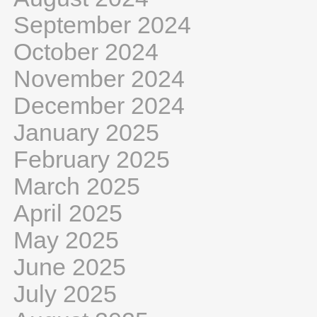
September 2024
October 2024
November 2024
December 2024
January 2025
February 2025
March 2025
April 2025
May 2025
June 2025
July 2025