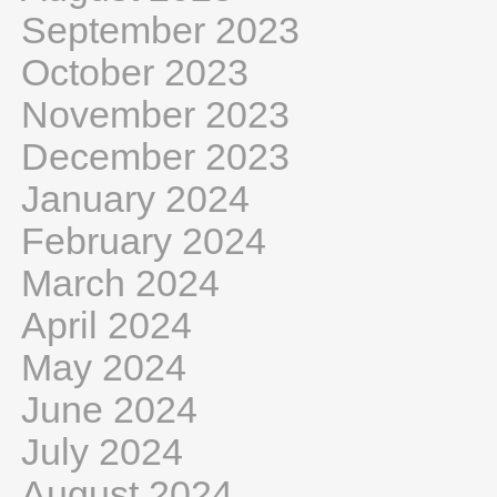
September 2023
October 2023
November 2023
December 2023
January 2024
February 2024
March 2024
April 2024
May 2024
June 2024
July 2024
August 2024