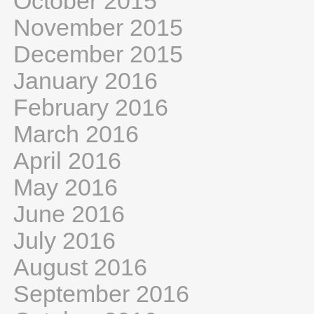
October 2015
November 2015
December 2015
January 2016
February 2016
March 2016
April 2016
May 2016
June 2016
July 2016
August 2016
September 2016