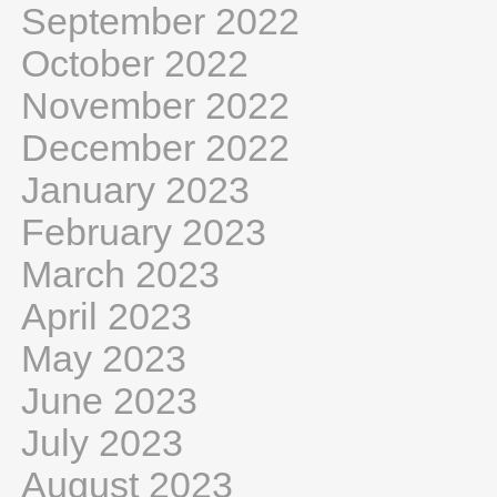
September 2022
October 2022
November 2022
December 2022
January 2023
February 2023
March 2023
April 2023
May 2023
June 2023
July 2023
August 2023