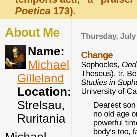
Poetica
173).
About Me
Thursday, July
Name:
Change
Michael
Sophocles,
Oedi
Theseus), tr. B
Gilleland
Studies in Soph
Location:
University of Ca
Strelsau,
Dearest son 
no old age or
Ruritania
powerful tim
body's too, f
Michael