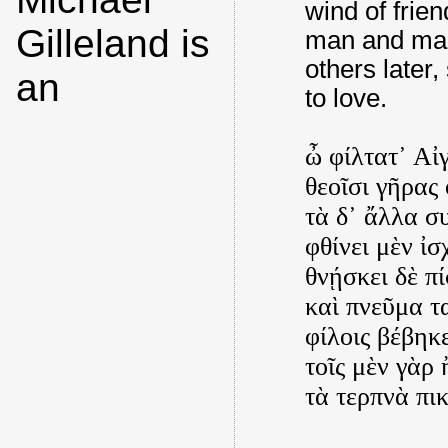
wind of frie
Gilleland is
man and man,
others later,
an
to love.
ὦ φίλτατ᾿ Αἰγ
θεοῖσι γῆρας 
τὰ δ᾿ ἄλλα σ
φθίνει μὲν ἰ
θνῄσκει δὲ πί
καὶ πνεῦμα τ
φίλοις βέβηκε
τοῖς μὲν γὰρ 
τὰ τερπνὰ π