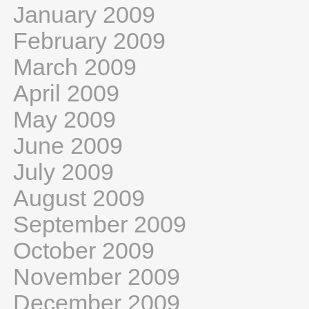
January 2009
February 2009
March 2009
April 2009
May 2009
June 2009
July 2009
August 2009
September 2009
October 2009
November 2009
December 2009