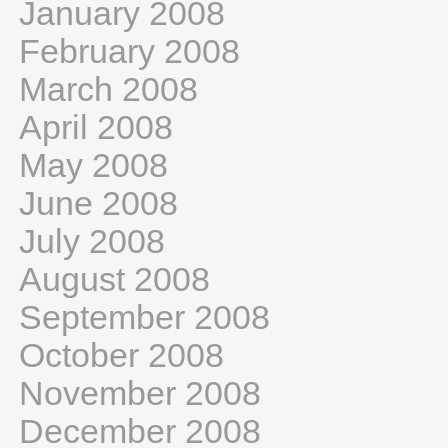
January 2008
February 2008
March 2008
April 2008
May 2008
June 2008
July 2008
August 2008
September 2008
October 2008
November 2008
December 2008