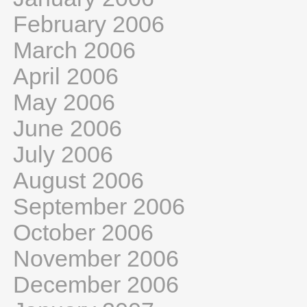
February 2006
March 2006
April 2006
May 2006
June 2006
July 2006
August 2006
September 2006
October 2006
November 2006
December 2006