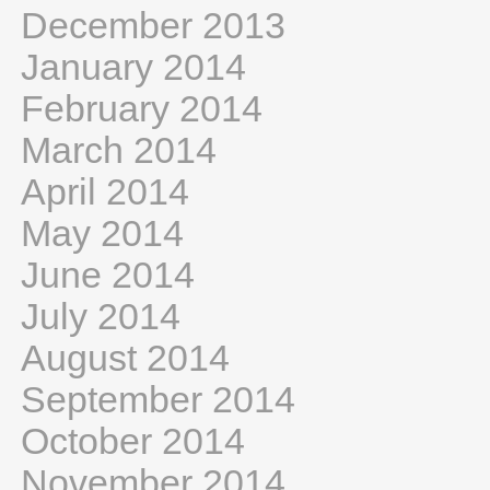
December 2013
January 2014
February 2014
March 2014
April 2014
May 2014
June 2014
July 2014
August 2014
September 2014
October 2014
November 2014