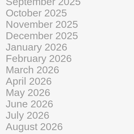
September 2025
October 2025
November 2025
December 2025
January 2026
February 2026
March 2026
April 2026
May 2026
June 2026
July 2026
August 2026