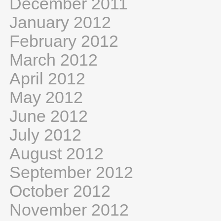
December 2011
January 2012
February 2012
March 2012
April 2012
May 2012
June 2012
July 2012
August 2012
September 2012
October 2012
November 2012