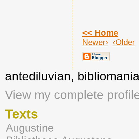
<< Home
Newer›
‹Older
antediluvian, biblioman
View my complete profil
Texts
Augustine