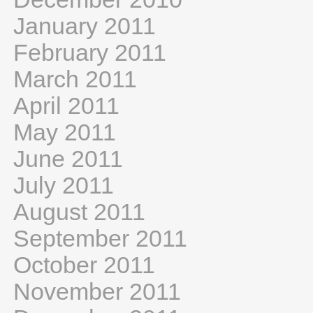
January 2011
February 2011
March 2011
April 2011
May 2011
June 2011
July 2011
August 2011
September 2011
October 2011
November 2011