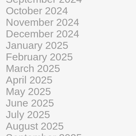
October 2024
November 2024
December 2024
January 2025
February 2025
March 2025
April 2025
May 2025
June 2025
July 2025
August 2025