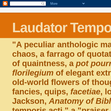
Laudator Tempor
"A peculiar anthologic ma
chaos, a farrago of quota
of quaintness, a
pot pourr
florilegium
of elegant extr
old-world flowers of thou
fancies, quips,
facetiae
, 
Jackson,
Anatomy of Bib
temporis acti," a "praiser