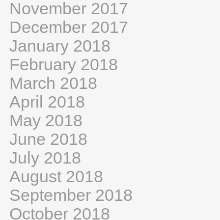
November 2017
December 2017
January 2018
February 2018
March 2018
April 2018
May 2018
June 2018
July 2018
August 2018
September 2018
October 2018