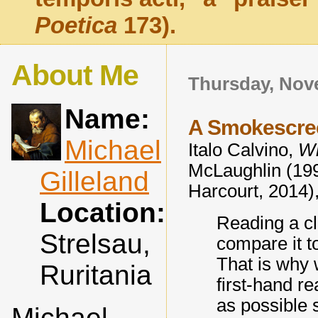
Poetica
173).
About Me
Thursday, Nov
Name:
A Smokescre
Michael
Italo Calvino,
Wh
McLaughlin (199
Gilleland
Harcourt, 2014),
Location:
Reading a cl
Strelsau,
compare it t
That is why
Ruritania
first-hand re
as possible 
Michael