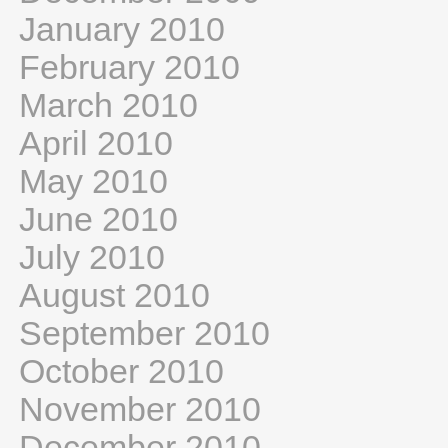
January 2010
February 2010
March 2010
April 2010
May 2010
June 2010
July 2010
August 2010
September 2010
October 2010
November 2010
December 2010