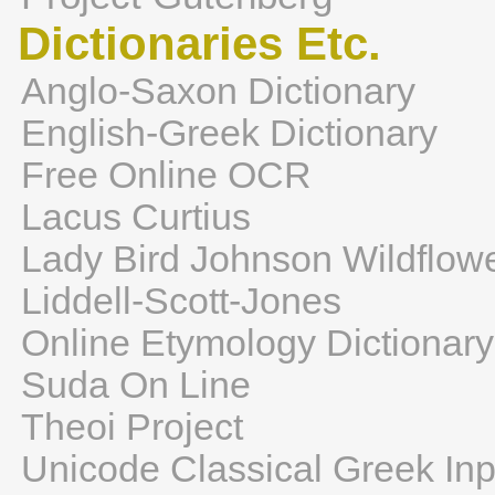
Dictionaries Etc.
Anglo-Saxon Dictionary
English-Greek Dictionary
Free Online OCR
Lacus Curtius
Lady Bird Johnson Wildflow
Liddell-Scott-Jones
Online Etymology Dictionary
Suda On Line
Theoi Project
Unicode Classical Greek Inp