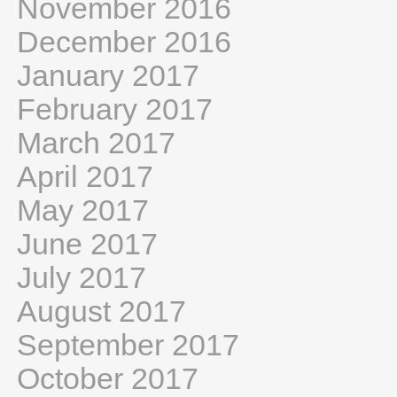
November 2016
December 2016
January 2017
February 2017
March 2017
April 2017
May 2017
June 2017
July 2017
August 2017
September 2017
October 2017