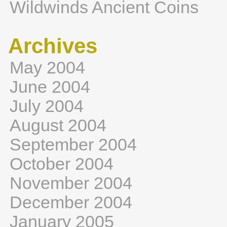
Wildwinds Ancient Coins
Archives
May 2004
June 2004
July 2004
August 2004
September 2004
October 2004
November 2004
December 2004
January 2005