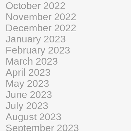
October 2022
November 2022
December 2022
January 2023
February 2023
March 2023
April 2023
May 2023
June 2023
July 2023
August 2023
September 2023