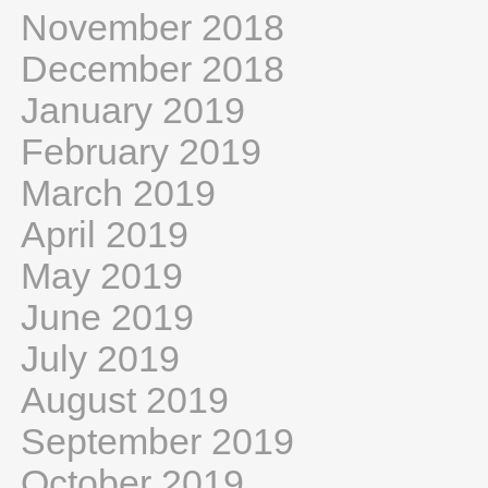
November 2018
December 2018
January 2019
February 2019
March 2019
April 2019
May 2019
June 2019
July 2019
August 2019
September 2019
October 2019