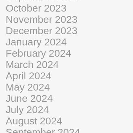
October 2023
November 2023
December 2023
January 2024
February 2024
March 2024
April 2024
May 2024
June 2024
July 2024
August 2024
September 2024