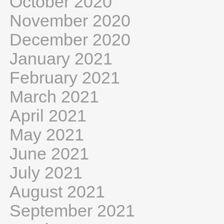
October 2020
November 2020
December 2020
January 2021
February 2021
March 2021
April 2021
May 2021
June 2021
July 2021
August 2021
September 2021