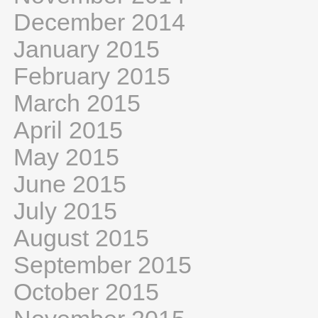
December 2014
January 2015
February 2015
March 2015
April 2015
May 2015
June 2015
July 2015
August 2015
September 2015
October 2015