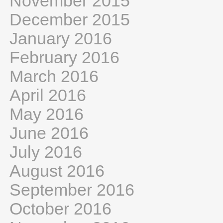
November 2015
December 2015
January 2016
February 2016
March 2016
April 2016
May 2016
June 2016
July 2016
August 2016
September 2016
October 2016