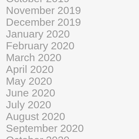
November 2019
December 2019
January 2020
February 2020
March 2020
April 2020
May 2020
June 2020
July 2020
August 2020
September 2020