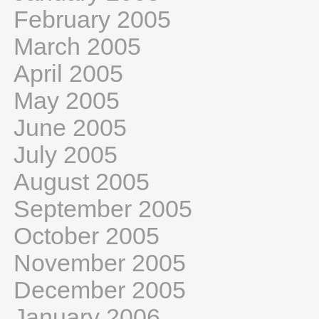
February 2005
March 2005
April 2005
May 2005
June 2005
July 2005
August 2005
September 2005
October 2005
November 2005
December 2005
January 2006