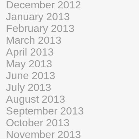
December 2012
January 2013
February 2013
March 2013
April 2013
May 2013
June 2013
July 2013
August 2013
September 2013
October 2013
November 2013