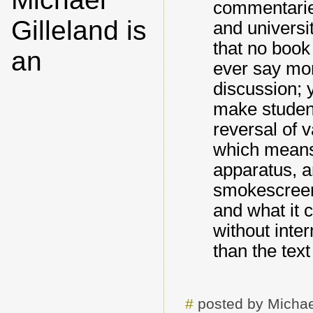
commentaries
Gilleland is
and univers
that no book
an
ever say mor
discussion; y
make student
reversal of 
which means t
apparatus, a
smokescreen 
and what it c
without inte
than the text 
#
posted by Michae