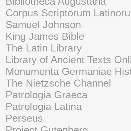
Bibliotheca Augustana
Corpus Scriptorum Latinor
Samuel Johnson
King James Bible
The Latin Library
Library of Ancient Texts Onl
Monumenta Germaniae Hist
The Nietzsche Channel
Patrologia Graeca
Patrologia Latina
Perseus
Project Gutenberg