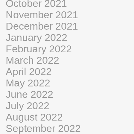
October 2021
November 2021
December 2021
January 2022
February 2022
March 2022
April 2022
May 2022
June 2022
July 2022
August 2022
September 2022