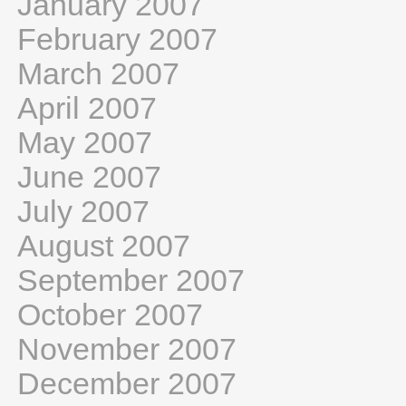
January 2007
February 2007
March 2007
April 2007
May 2007
June 2007
July 2007
August 2007
September 2007
October 2007
November 2007
December 2007