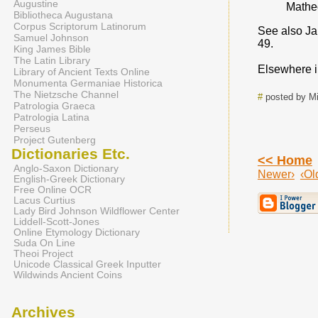
Augustine
Matheo
Bibliotheca Augustana
Corpus Scriptorum Latinorum
See also Ja
Samuel Johnson
49.
King James Bible
The Latin Library
Elsewhere in
Library of Ancient Texts Online
Monumenta Germaniae Historica
The Nietzsche Channel
#
posted by Mi
Patrologia Graeca
Patrologia Latina
Perseus
Project Gutenberg
Dictionaries Etc.
<< Home
Anglo-Saxon Dictionary
Newer›
‹Ol
English-Greek Dictionary
Free Online OCR
Lacus Curtius
Lady Bird Johnson Wildflower Center
Liddell-Scott-Jones
Online Etymology Dictionary
Suda On Line
Theoi Project
Unicode Classical Greek Inputter
Wildwinds Ancient Coins
Archives