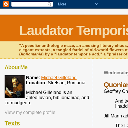
Laudator Temporis
"A peculiar anthologic maze, an amusing literary chaos,
elegant extracts, a tangled fardel of old-world flowers 
Bibliomania
) by a "laudator temporis acti," a "praiser o
About Me
Wednesday
Name:
Michael Gilleland
Location:
Strelsau, Ruritania
Quonia
Geoffrey Ch
Michael Gilleland is an
antediluvian, bibliomaniac, and
And t
curmudgeon.
I hadd
View my complete profile
Jill Mann ad
Texts
The L