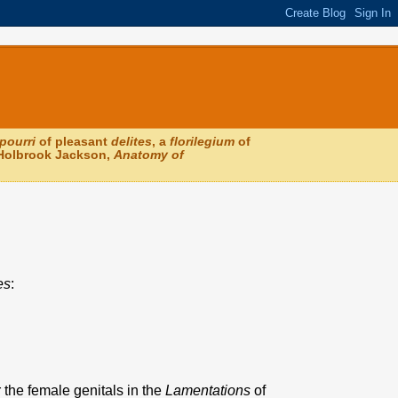
pourri
of pleasant
delites
, a
florilegium
of
 (Holbrook Jackson,
Anatomy of
es
:
 the female genitals in the
Lamentations
of