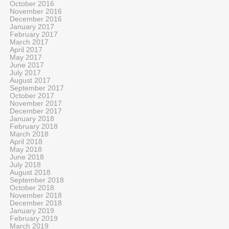
October 2016
November 2016
December 2016
January 2017
February 2017
March 2017
April 2017
May 2017
June 2017
July 2017
August 2017
September 2017
October 2017
November 2017
December 2017
January 2018
February 2018
March 2018
April 2018
May 2018
June 2018
July 2018
August 2018
September 2018
October 2018
November 2018
December 2018
January 2019
February 2019
March 2019