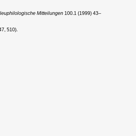
euphilologische Mitteilungen
100.1 (1999) 43–
47, 510).