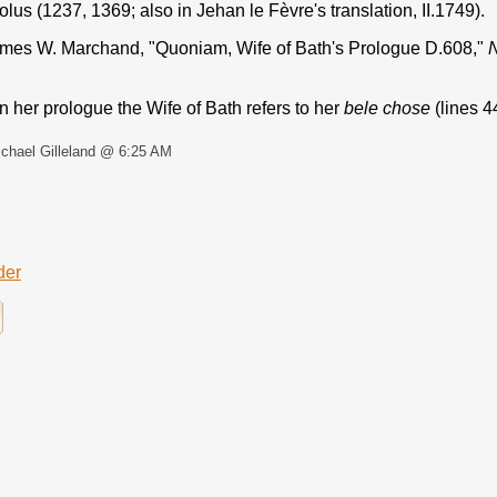
lus (1237, 1369; also in Jehan le Fèvre's translation, II.1749).
mes W. Marchand, "Quoniam, Wife of Bath's Prologue D.608,"
N
 her prologue the Wife of Bath refers to her
bele chose
(lines 4
chael Gilleland @ 6:25 AM
der