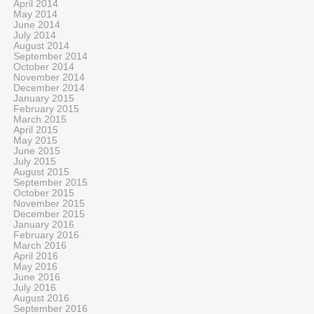
April 2014
May 2014
June 2014
July 2014
August 2014
September 2014
October 2014
November 2014
December 2014
January 2015
February 2015
March 2015
April 2015
May 2015
June 2015
July 2015
August 2015
September 2015
October 2015
November 2015
December 2015
January 2016
February 2016
March 2016
April 2016
May 2016
June 2016
July 2016
August 2016
September 2016