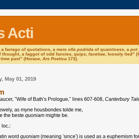
 Acti
 a farrago of quotations, a mere
olla podrida
of quaintness, a
pot 
of thought, a faggot of odd fancies, quips,
facetiae
, loosely tied"
f time past" (Horace,
Ars Poetica
173).
, May 01, 2019
m
aucer, "Wife of Bath's Prologue," lines 607-608,
Canterbury Tal
rewely, as myne housbondes tolde me,
e the beste
quoniam
mighte be.
 loc.:
atin word
quoniam
(meaning 'since') is used as a euphemism for