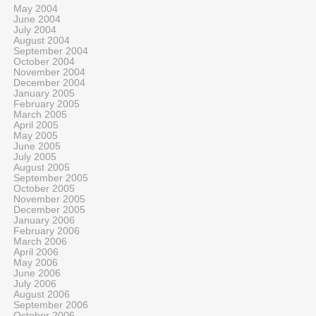
May 2004
June 2004
July 2004
August 2004
September 2004
October 2004
November 2004
December 2004
January 2005
February 2005
March 2005
April 2005
May 2005
June 2005
July 2005
August 2005
September 2005
October 2005
November 2005
December 2005
January 2006
February 2006
March 2006
April 2006
May 2006
June 2006
July 2006
August 2006
September 2006
October 2006