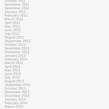
October 2011
November 2011
December 2011
January 2012
February 2012
March 2012
April 2012
May 2012
June 2012
July 2012
August 2012
September 2012
October 2012
November 2012
December 2012
January 2013
February 2013
March 2013
April 2013
May 2013
June 2013
July 2013
August 2013
September 2013
October 2013
November 2013
December 2013
January 2014
February 2014
March 2014