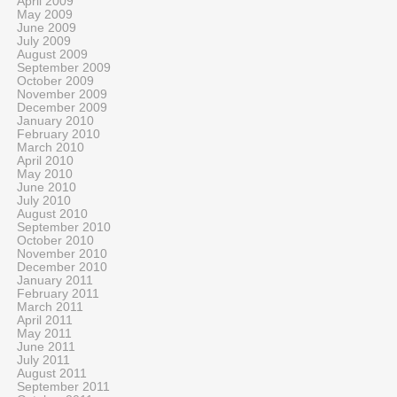
April 2009
May 2009
June 2009
July 2009
August 2009
September 2009
October 2009
November 2009
December 2009
January 2010
February 2010
March 2010
April 2010
May 2010
June 2010
July 2010
August 2010
September 2010
October 2010
November 2010
December 2010
January 2011
February 2011
March 2011
April 2011
May 2011
June 2011
July 2011
August 2011
September 2011