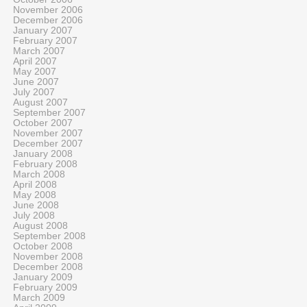
November 2006
December 2006
January 2007
February 2007
March 2007
April 2007
May 2007
June 2007
July 2007
August 2007
September 2007
October 2007
November 2007
December 2007
January 2008
February 2008
March 2008
April 2008
May 2008
June 2008
July 2008
August 2008
September 2008
October 2008
November 2008
December 2008
January 2009
February 2009
March 2009